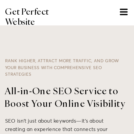
Get Perfect
Website
RANK HIGHER, ATTRACT MORE TRAFFIC, AND GROW
YOUR BUSINESS WITH COMPREHENSIVE SEO
STRATEGIES
All-in-One SEO Service to
Boost Your Online Visibility
SEO isn’t just about keywords—it’s about
creating an experience that connects your