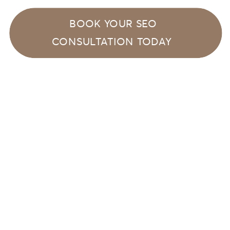
BOOK YOUR SEO
CONSULTATION TODAY