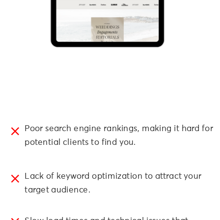
Poor search engine rankings, making it hard for
potential clients to find you.
Lack of keyword optimization to attract your
target audience.