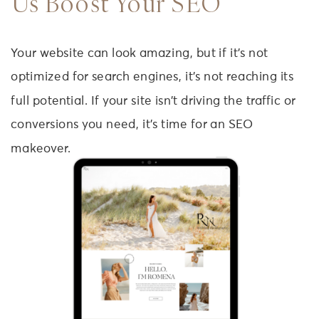
Us Boost Your SEO
Your website can look amazing, but if it’s not
optimized for search engines, it’s not reaching its
full potential. If your site isn’t driving the traffic or
conversions you need, it’s time for an SEO
makeover.