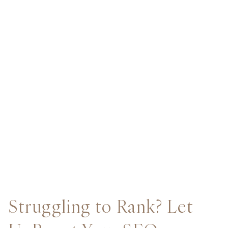
Struggling to Rank? Let