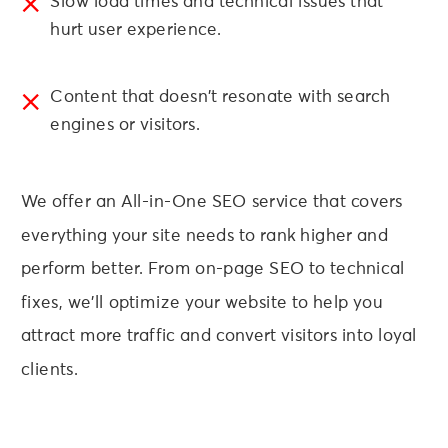
Slow load times and technical issues that
hurt user experience.
Content that doesn’t resonate with search
engines or visitors.
We offer an All-in-One SEO service that covers
everything your site needs to rank higher and
perform better. From on-page SEO to technical
fixes, we’ll optimize your website to help you
attract more traffic and convert visitors into loyal
clients.