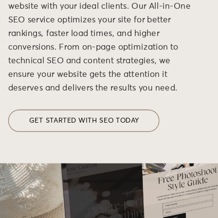
website with your ideal clients. Our All-in-One
SEO service optimizes your site for better
rankings, faster load times, and higher
conversions. From on-page optimization to
technical SEO and content strategies, we
ensure your website gets the attention it
deserves and delivers the results you need.
GET STARTED WITH SEO TODAY