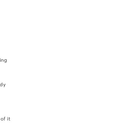
ing
ody
of it