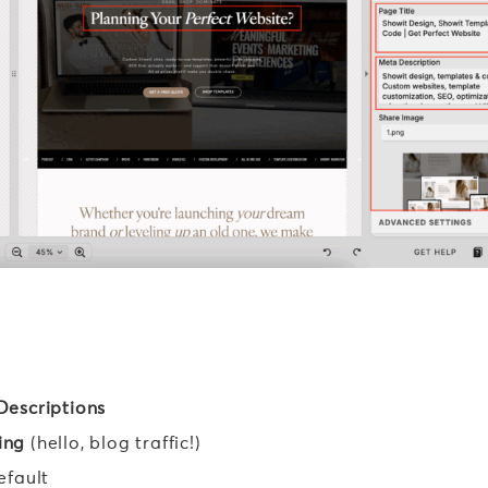
Descriptions
ing
(hello, blog traffic!)
efault