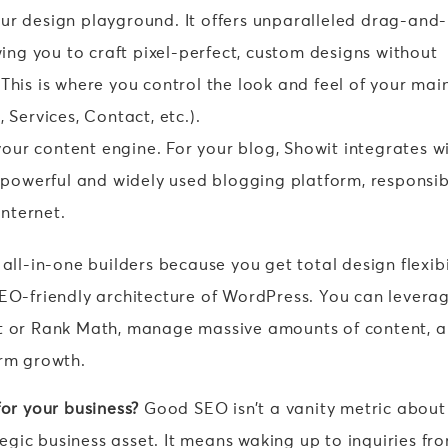
our design playground. It offers unparalleled drag-and-
ing you to craft pixel-perfect, custom designs without
. This is where you control the look and feel of your mai
Services, Contact, etc.).
your content engine. For your blog, Showit integrates w
 powerful and widely used blogging platform, responsib
internet.
all-in-one builders because you get total design flexibi
SEO-friendly architecture of WordPress. You can levera
st or Rank Math, manage massive amounts of content, 
erm growth.
for your business?
Good SEO isn’t a vanity metric about
ategic business asset. It means waking up to inquiries fr