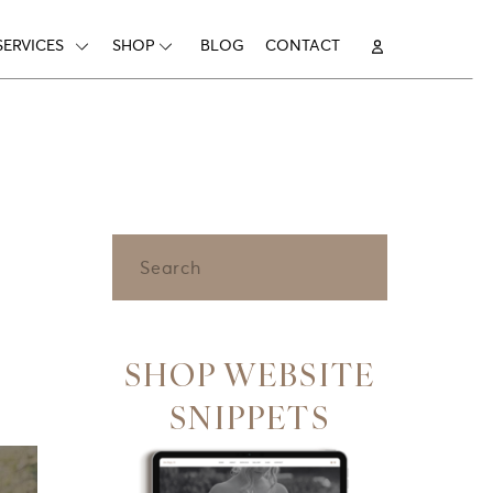
SERVICES
SHOP
BLOG
CONTACT
Search
for:
SHOP WEBSITE
SNIPPETS