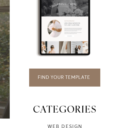
FIND YOUR TEMPLATE
CATEGORIES
WEB DESIGN