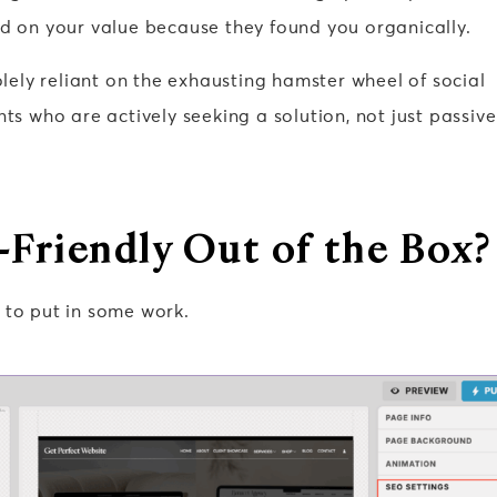
ld on your value because they found you organically.
solely reliant on the exhausting hamster wheel of social
nts who are actively seeking a solution, not just passive
-Friendly Out of the Box?
to put in some work.