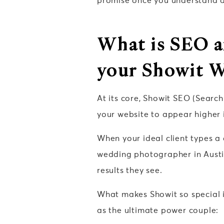
promise once you understand a f
What is SEO a
your Showit W
At its core, Showit SEO (Search
your website to appear higher i
When your ideal client types a
wedding photographer in Austin
results they see.
What makes Showit so special in
as the ultimate power couple: