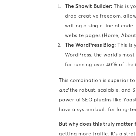
The Showit Builder:
This is y
drop creative freedom, allow
writing a single line of code
website pages (Home, About, 
The WordPress Blog:
This is 
WordPress, the world’s most
for running over 40% of the 
This combination is superior to 
and
the robust, scalable, and 
powerful SEO plugins like Yoa
have a system built for long-t
But why does this truly matter 
getting more traffic. It’s a str