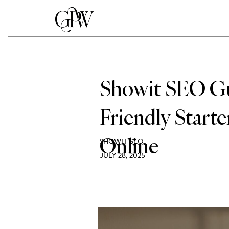
Showit SEO Gui
Friendly Start
Online
SHOWIT SEO
JULY 28, 2025