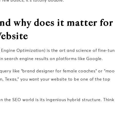
ew basics, it’s totally doable.
nd why does it matter for
ebsite
 Engine Optimization) is the art and science of fine-tun
n search engine results on platforms like Google.
 query like “brand designer for female coaches” or “mo
, Texas,” you want your website to be one of the top
 the SEO world is its ingenious hybrid structure. Think 