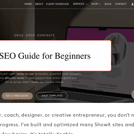
 coach, designer, or creative entrepreneur, you don’t 
ogress. I’ve built and optimized many Showit sites and