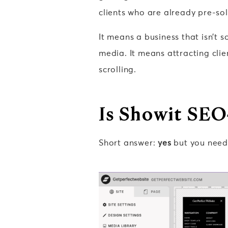
clients who are already pre-so
It means a business that isn’t 
media. It means attracting clie
scrolling.
Is Showit SEO
Short answer:
yes
but you need 