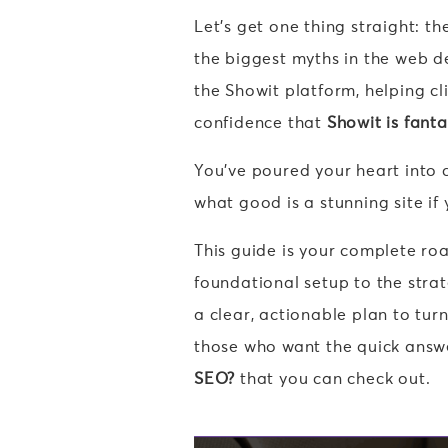
Let’s get one thing straight: t
the biggest myths in the web d
the Showit platform, helping cli
confidence that
Showit is fanta
You’ve poured your heart into c
what good is a stunning site if
This guide is your complete ro
foundational setup to the strat
a clear, actionable plan to tur
those who want the quick answ
SEO?
that you can check out.