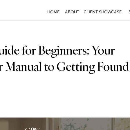
HOME
ABOUT
CLIENT SHOWCASE
de for Beginners: Your
er Manual to Getting Found