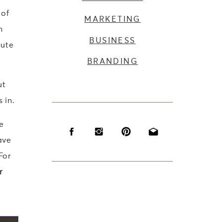
 of
MARKETING
n
BUSINESS
lute
BRANDING
ut
 in.
e
ave
For
r