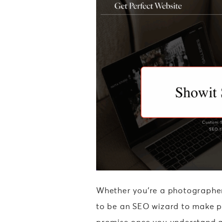
Whether you’re a photographer,
to be an SEO wizard to make pr