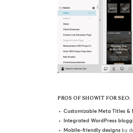
PROS OF SHOWIT FOR SEO:
Customizable Meta Titles & 
Integrated WordPress blogg
Mobile-friendly designs
by d