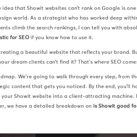
he idea that Showit websites can’t rank on Google is one
esign world. As a strategist who has worked deep withi
ents climb the search rankings, I can tell you with abso
stic for SEO
if you know how to use it.
reating a beautiful website that reflects your brand. B
 your dream clients can’t find it? That’s where SEO comes
admap. We’re going to walk through every step, from th
egic content that gets you noticed. By the end, you’ll h
n your Showit website into a client-attracting machine. 
er, we have a detailed breakdown on
is Showit good fo