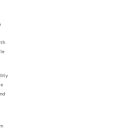
n
ith
le
lity
ge
and
om