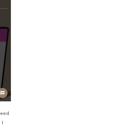
need
 I